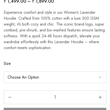
₹
1,499.00
–
₹
1,899.00
Experience comfort and style in our Women’s Lavender
Hoodie. Crafted from 100% cotton with a luxe 300 GSM
weight, it’s both cozy and chic. The iconic brand logo, super
combed, pre-shrunk, and bio-washed features ensure lasting
softness. With a quick 24-48 hours dispatch, elevate your
wardrobe effortlessly with this Lavender Hoodie – where
comfort meets sophistication.
Size