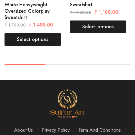
White Heavyweight
Sweatshirt
Oversized Colorplay
₹
1,188.00
₹
1,930.00
Sweatshirt
₹
1,488.00
₹
1,799.00
Select options
Select options
About Us
Privacy Policy
Term And Conditions