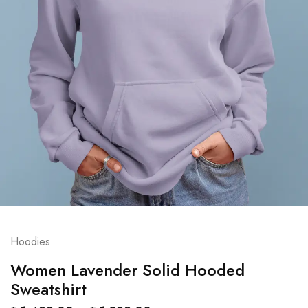
Hoodies
Women Lavender Solid Hooded
Sweatshirt