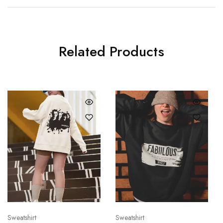
Related Products
Sweatshirt
Sweatshirt