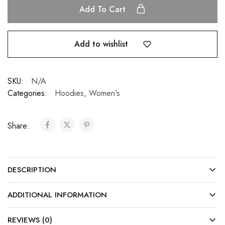
Add To Cart
Add to wishlist
SKU:
N/A
Categories:
Hoodies
,
Women's
Share:
DESCRIPTION
ADDITIONAL INFORMATION
REVIEWS (0)