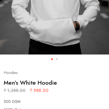
Hoodies
Men’s White Hoodie
₹
1,388.00
₹
988.00
300 GSM