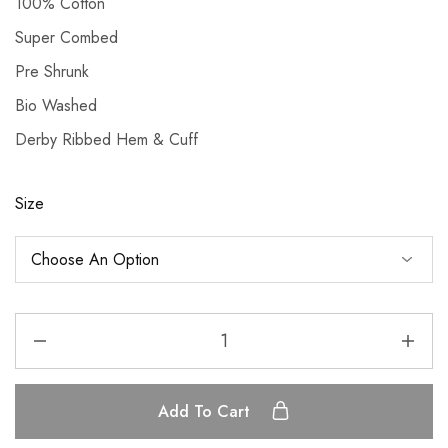
100% Cotton
Super Combed
Pre Shrunk
Bio Washed
Derby Ribbed Hem & Cuff
Size
Add To Cart