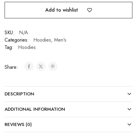
Add to wishlist
SKU:
N/A
Categories:
Hoodies
,
Men's
Tag:
Hoodies
Share:
DESCRIPTION
ADDITIONAL INFORMATION
REVIEWS (0)