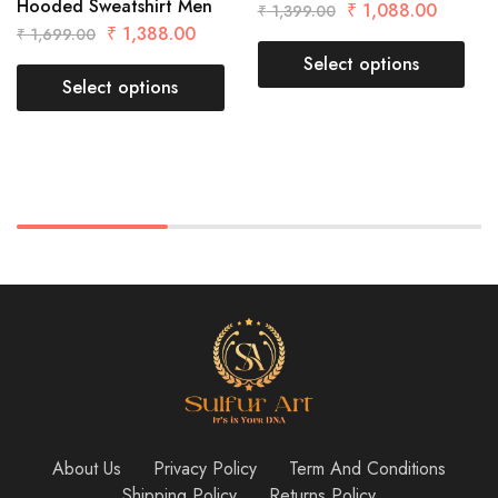
Hooded Sweatshirt Men
₹
1,088.00
₹
1,399.00
₹
1,388.00
₹
1,699.00
Select options
Select options
About Us
Privacy Policy
Term And Conditions
Shipping Policy
Returns Policy