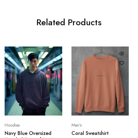
Related Products
Hoodies
Men's
Navy Blue Oversized
Coral Sweatshirt