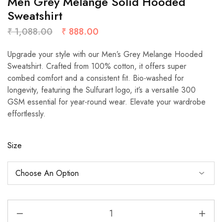
Men Grey Melange Solid Hooded
Sweatshirt
₹
1,088.00
₹
888.00
Upgrade your style with our Men’s Grey Melange Hooded
Sweatshirt. Crafted from 100% cotton, it offers super
combed comfort and a consistent fit. Bio-washed for
longevity, featuring the Sulfurart logo, it’s a versatile 300
GSM essential for year-round wear. Elevate your wardrobe
effortlessly.
Size