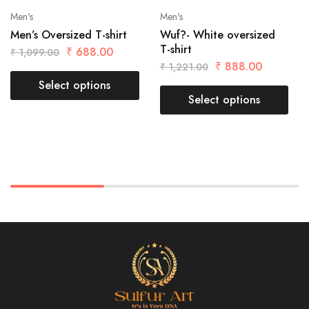
Men's
Men's
Men’s Oversized T-shirt
Wuf?- White oversized
T-shirt
₹
688.00
₹
1,099.00
₹
888.00
₹
1,221.00
Select options
Select options