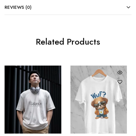
REVIEWS (0)
Related Products