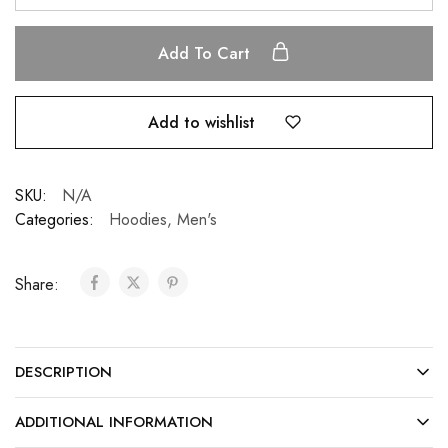
Add To Cart
Add to wishlist
SKU:
N/A
Categories:
Hoodies
,
Men's
Share:
DESCRIPTION
ADDITIONAL INFORMATION