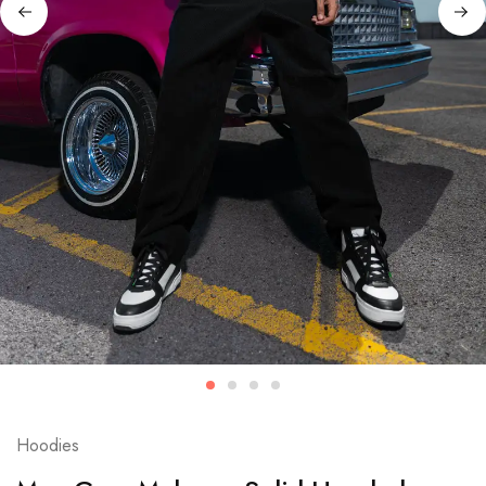
Hoodies