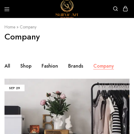
Sulfur
Art
Home
»
Company
Company
All
Shop
Fashion
Brands
Company
SEP
29