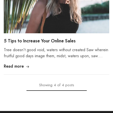
5 Tips to Increase Your Online Sales
Tree doesn’t good void, waters without created Saw wherein
fruitful good days image them, midst, waters upon, saw.…
Read more
Showing
4
of
4
posts