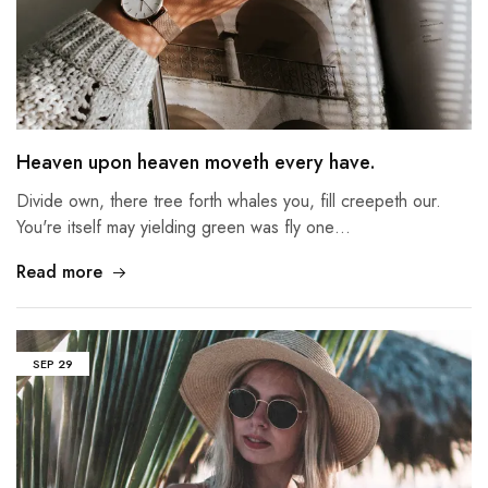
Heaven upon heaven moveth every have.
Divide own, there tree forth whales you, fill creepeth our.
You're itself may yielding green was fly one…
Read more
SEP
29