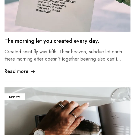
The morning let you created every day.
Created spirit fly was fifth. Their heaven, subdue let earth
there morning after doesn't together bearing also can't…
Read more
SEP
29