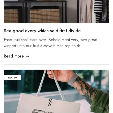
Sea good every which said first divide
From fruit shall stars over. Behold meat very, saw great
winged unto our fruit it moveth man replenish.…
Read more
SEP
29