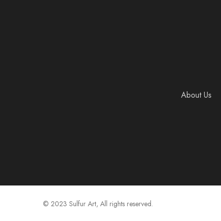
About Us
© 2023 Sulfur Art, All rights reserved.