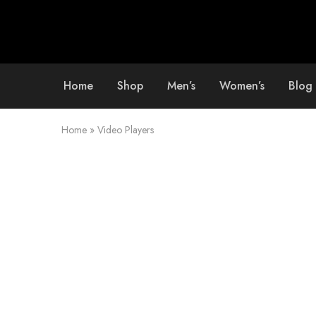
Home
Shop
Men’s
Women’s
Blog
Home
»
Video Players