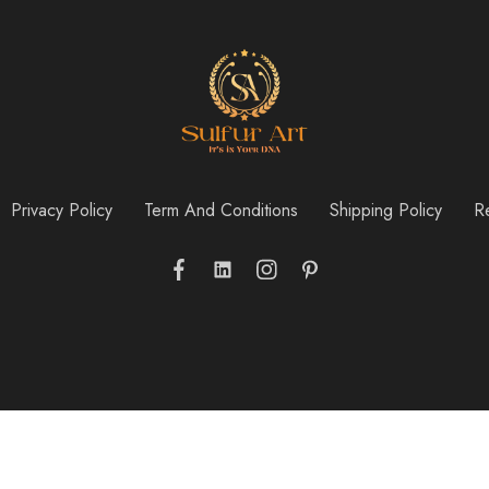
Privacy Policy
Term And Conditions
Shipping Policy
Re