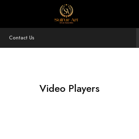
Sulfur
Art
Contact Us
Video Players