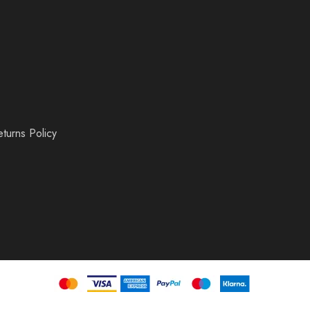
turns Policy