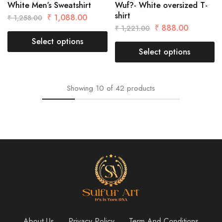
White Men’s Sweatshirt
Wuf?- White oversized T-
shirt
₹
1,088.00
₹
1,258.00
₹
888.00
₹
1,221.00
Select options
Select options
Showing
10
of
42
products
About Us
Privacy Policy
Term And Conditions