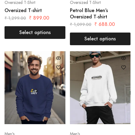
Oversized T-Shirt
Oversized T-Shirt
Oversized T-shirt
Petrol Blue Men’s
Oversized T-shirt
₹
899.00
₹
1,299.00
₹
688.00
₹
1,099.00
Select options
Select options
Men's
Men's