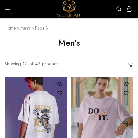
Sulfur
Art
Home
»
Men's
»
Page 3
Men's
Showing
10
of
42
products