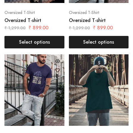
Oversized T-Shirt
Oversized T-Shirt
Oversized T-shirt
Oversized T-shirt
₹
899.00
₹
899.00
₹
1,299.00
₹
1,299.00
Select options
Select options