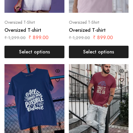
Oversized T-Shirt
Oversized T-Shirt
Oversized T-shirt
Oversized T-shirt
₹
899.00
₹
899.00
₹
1,299.00
₹
1,299.00
Select options
Select options