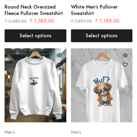
Round Neck Oversized
White Men’s Pullover
Fleece Pullover Sweatshirt
Sweatshirt
₹
1,588.00
₹
1,188.00
₹
2,089.00
₹
1,897.00
Select options
Select options
Men's
Men's